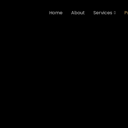
Home
About
Services
P
Home
Projects