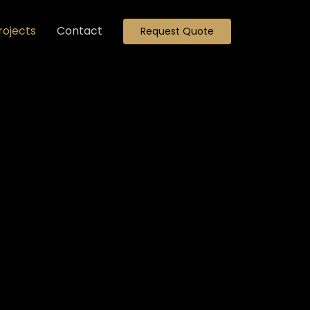
rojects
Contact
Request Quote